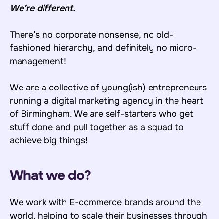
We’re different.
There’s no corporate nonsense, no old-
fashioned hierarchy, and definitely no micro-
management!
We are a collective of young(ish) entrepreneurs
running a digital marketing agency in the heart
of Birmingham. We are self-starters who get
stuff done and pull together as a squad to
achieve big things!
What we do?
We work with E-commerce brands around the
world, helping to scale their businesses through