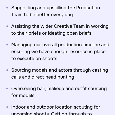
Supporting and upskilling the Production
Team to be better every day.
Assisting the wider Creative Team in working
to their briefs or ideating open briefs
Managing our overall production timeline and
ensuring we have enough resource in place
to execute on shoots
Sourcing models and actors through casting
calls and direct head hunting
Overseeing hair, makeup and outfit sourcing
for models
Indoor and outdoor location scouting for
upcoming shoots. Getting through to