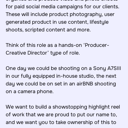
for paid social media campaigns for our clients.
These will include product photography, user
generated product in use content, lifestyle
shoots, scripted content and more.
Think of this role as a hands-on ‘Producer-
Creative Director’ type of role.
One day we could be shooting on a Sony A7SIII
in our fully equipped in-house studio, the next
day we could be on set in an airBNB shooting
on a camera phone.
We want to build a showstopping highlight reel
of work that we are proud to put our name to,
and we want you to take ownership of this to