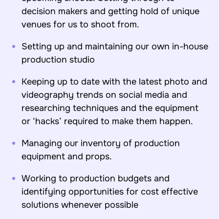
decision makers and getting hold of unique
venues for us to shoot from.
Setting up and maintaining our own in-house
production studio
Keeping up to date with the latest photo and
videography trends on social media and
researching techniques and the equipment
or ‘hacks’ required to make them happen.
Managing our inventory of production
equipment and props.
Working to production budgets and
identifying opportunities for cost effective
solutions whenever possible