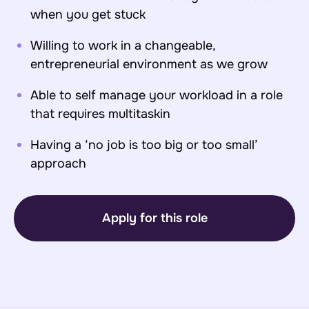
when you get stuck
Willing to work in a changeable,
entrepreneurial environment as we grow
Able to self manage your workload in a role
that requires multitaskin
Having a ‘no job is too big or too small’
approach
Apply for this role