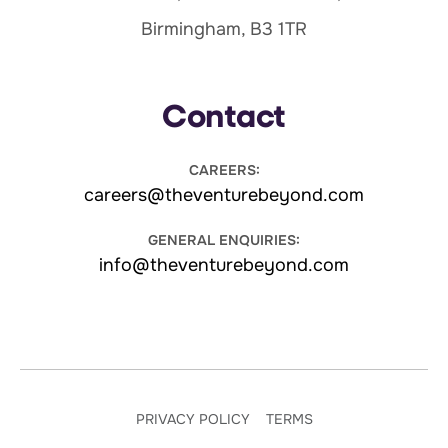
Birmingham, B3 1TR
Contact
CAREERS:
careers@theventurebeyond.com
GENERAL ENQUIRIES:
info@theventurebeyond.com
PRIVACY POLICY
TERMS