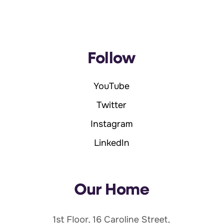
Follow
YouTube
Twitter
Instagram
LinkedIn
Our Home
1st Floor, 16 Caroline Street,