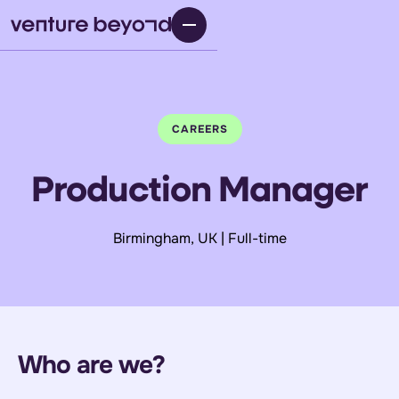
CAREERS
Production Manager
Birmingham, UK | Full-time
Who are we?