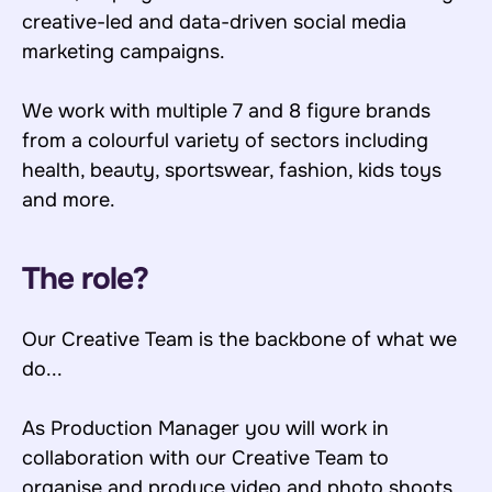
creative-led and data-driven social media
marketing campaigns.
We work with multiple 7 and 8 figure brands
from a colourful variety of sectors including
health, beauty, sportswear, fashion, kids toys
and more.
The role?
Our Creative Team is the backbone of what we
do...
As Production Manager you will work in
collaboration with our Creative Team to
organise and produce video and photo shoots