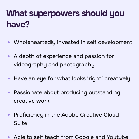
What superpowers should you
have?
Wholeheartedly invested in self development
A depth of experience and passion for
videography and photography
Have an eye for what looks ‘right’ creatively
Passionate about producing outstanding
creative work
Proficiency in the Adobe Creative Cloud
Suite
Able to self teach from Google and Youtube