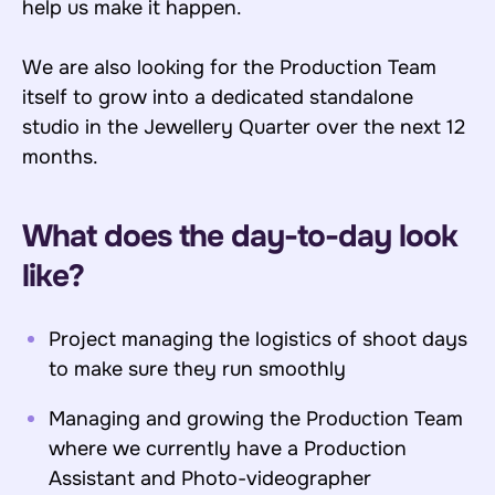
help us make it happen.
We are also looking for the Production Team
itself to grow into a dedicated standalone
studio in the Jewellery Quarter over the next 12
months.
What does the day-to-day look
like?
Project managing the logistics of shoot days
to make sure they run smoothly
Managing and growing the Production Team
where we currently have a Production
Assistant and Photo-videographer