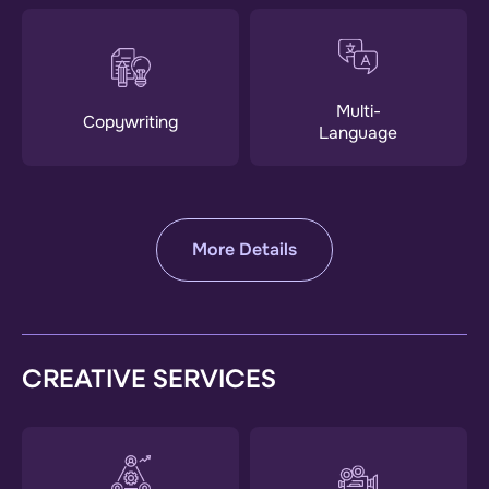
Multi-
Copywriting
Language
More Details
CREATIVE SERVICES