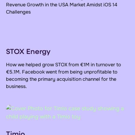
Revenue Growth
in the USA Market Amidst iOS 14
Challenges
STOX Energy
How we helped grow STOX from €1M in turnover to
€5.1M. Facebook went from being unprofitable to
becoming the primary acquisition channel for the
business.
Timio