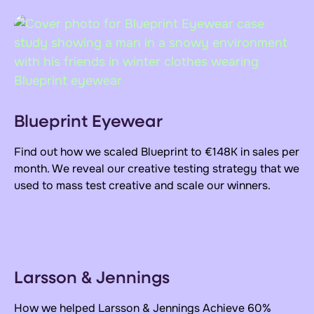
Blueprint Eyewear
Find out how we scaled Blueprint to €148K in sales per
month. We reveal our creative testing strategy that we
used to mass test creative and scale our winners.
Larsson & Jennings
How we helped Larsson & Jennings Achieve
60%