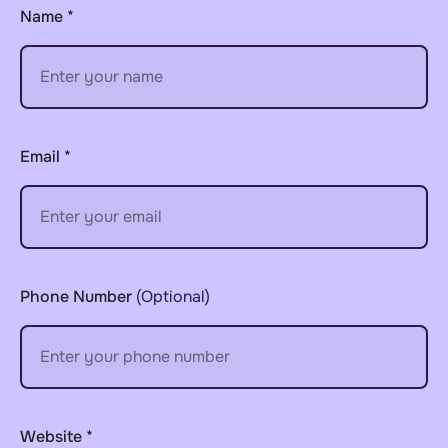
Name *
Email *
Phone Number
(optional)
Website *