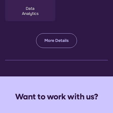
Data
Analytics
More Details
Want to work with us?