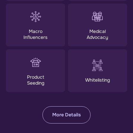
Macro
Medical
Influencers
Advocacy
Product
Whitelisting
Seeding
More Details