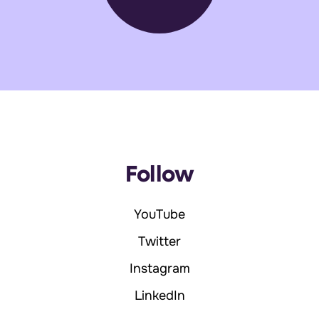
Follow
YouTube
Twitter
Instagram
LinkedIn