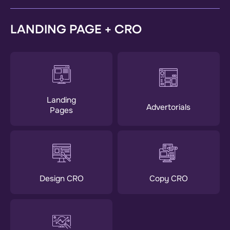
LANDING PAGE + CRO
Landing
Advertorials
Pages
Design CRO
Copy CRO