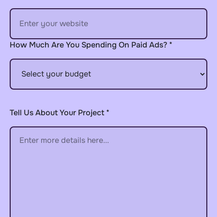
How Much Are You Spending On Paid Ads? *
Tell Us About Your Project *