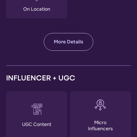
On Location
More Details
INFLUENCER + UGC
Micro
UGC Content
Influencers