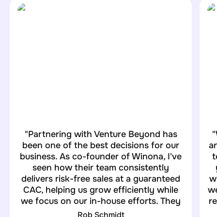
"Partnering with Venture Beyond has
"
been one of the best decisions for our
an
business. As co-founder of Winona, I've
t
seen how their team consistently
delivers risk-free sales at a guaranteed
w
CAC, helping us grow efficiently while
we
we focus on our in-house efforts. They
re
truly understand our goals and exceed
Rob Schmidt