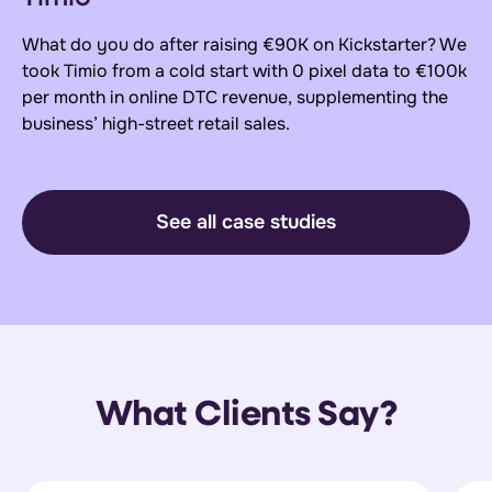
What do you do after raising €90K on Kickstarter? We
took Timio from a cold start with 0 pixel data to €100k
per month in online DTC revenue, supplementing the
business’ high-street retail sales.
See all case studies
What Clients Say?