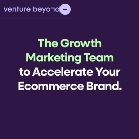
The Growth
Marketing Team
to Accelerate Your
Ecommerce Brand.