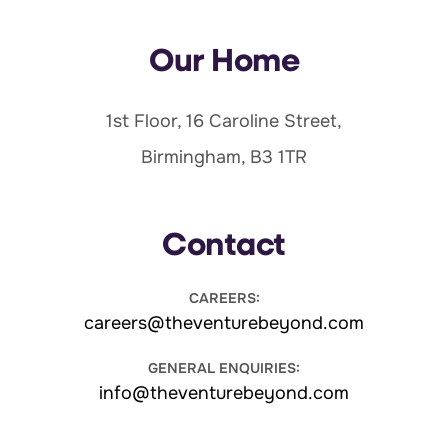
Our Home
1st Floor, 16 Caroline Street,
Birmingham, B3 1TR
Contact
CAREERS:
careers@theventurebeyond.com
GENERAL ENQUIRIES:
info@theventurebeyond.com