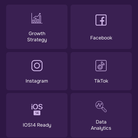
Growth
Facebook
Strategy
Instagram
TikTok
Data
IOS14 Ready
Analytics