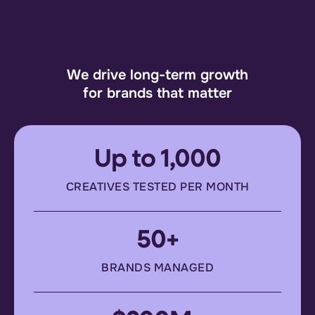
We drive long-term growth
for brands that matter
Up to 1,000
CREATIVES TESTED PER MONTH
50+
BRANDS MANAGED