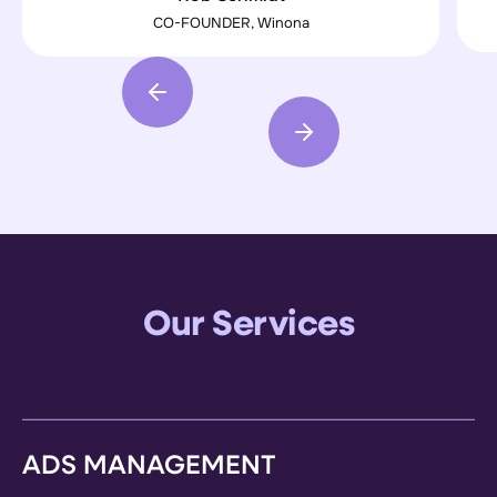
our expectations"
CO-FOUNDER, Winona
Our Services
ADS MANAGEMENT