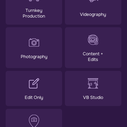
Turnkey
Videography
Production
Content +
Photography
Edits
Edit Only
VB Studio