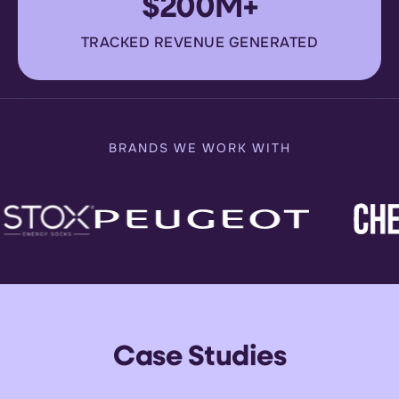
$200M+
TRACKED REVENUE GENERATED
BRANDS WE WORK WITH
Case Studies