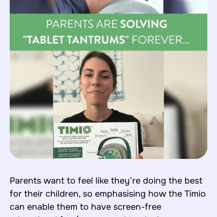
Parents want to feel like they’re doing the best
for their children, so emphasising how the Timio
can enable them to have screen-free