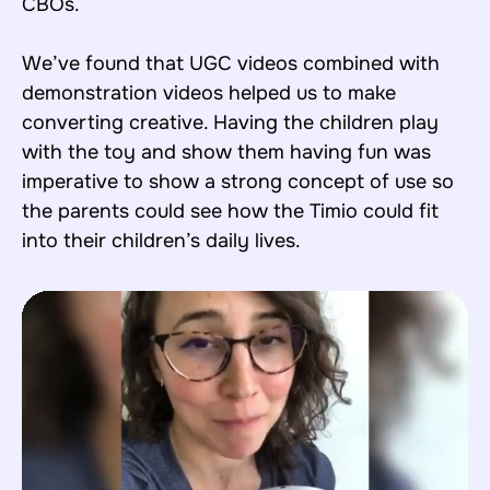
CBOs.
We’ve found that UGC videos combined with
demonstration videos helped us to make
converting creative. Having the children play
with the toy and show them having fun was
imperative to show a strong concept of use so
the parents could see how the Timio could fit
into their children’s daily lives.