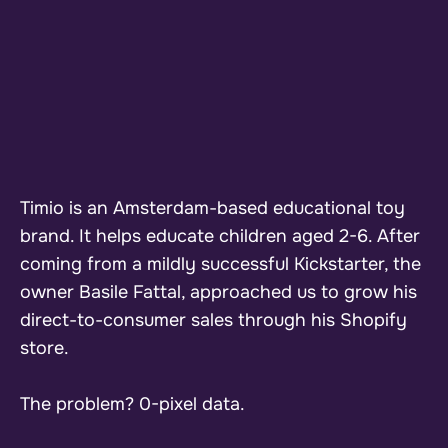
Timio is an Amsterdam-based educational toy
brand. It helps educate children aged 2-6. After
coming from a mildly successful Kickstarter, the
owner Basile Fattal, approached us to grow his
direct-to-consumer sales through his Shopify
store.
The problem? 0-pixel data.