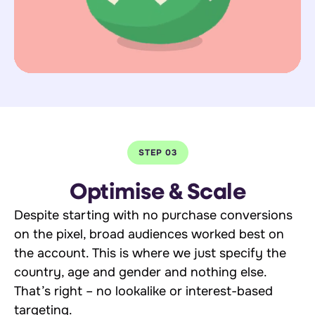
STEP 03
Optimise & Scale
Despite starting with no purchase conversions
on the pixel, broad audiences worked best on
the account. This is where we just specify the
country, age and gender and nothing else.
That’s right – no lookalike or interest-based
targeting.