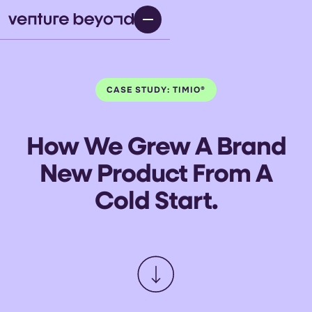
CASE STUDY: TIMIO®
How We Grew A Brand
New Product From A
Cold Start.