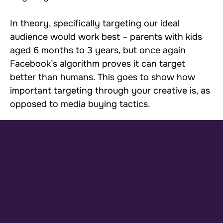
In theory, specifically targeting our ideal
audience would work best – parents with kids
aged 6 months to 3 years, but once again
Facebook’s algorithm proves it can target
better than humans. This goes to show how
important targeting through your creative is, as
opposed to media buying tactics.
As shown in our prospecting campaigns here,
you can see how broad audiences
outperformed our purchase lookalike
audiences.The main way we scaled Timio was
simply through continued creative testing and
horizontal scaling. We continued to produce
different creatives and copy for winning angles