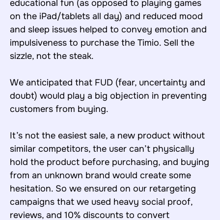
educational fun (as opposed to playing games
on the iPad/tablets all day) and reduced mood
and sleep issues helped to convey emotion and
impulsiveness to purchase the Timio. Sell the
sizzle, not the steak.
We anticipated that FUD (fear, uncertainty and
doubt) would play a big objection in preventing
customers from buying.
It’s not the easiest sale, a new product without
similar competitors, the user can’t physically
hold the product before purchasing, and buying
from an unknown brand would create some
hesitation. So we ensured on our retargeting
campaigns that we used heavy social proof,
reviews, and 10% discounts to convert