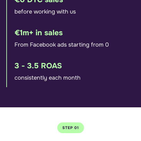
before working with us
€1m+ in sales
From Facebook ads starting from 0
3 - 3.5 ROAS
consistently each month
STEP 01