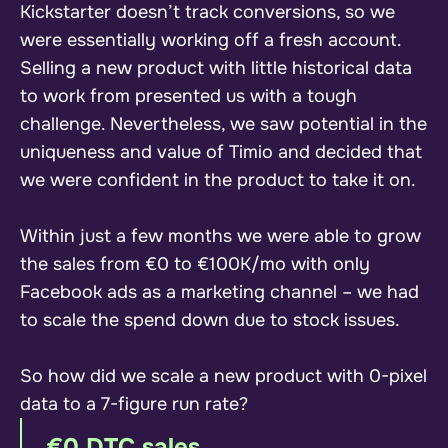
Kickstarter doesn’t track conversions, so we
were essentially working off a fresh account.
Selling a new product with little historical data
to work from presented us with a tough
challenge. Nevertheless, we saw potential in the
uniqueness and value of Timio and decided that
we were confident in the product to take it on.
Within just a few months we were able to grow
the sales from €0 to €100K/mo with only
Facebook ads as a marketing channel – we had
to scale the spend down due to stock issues.
So how did we scale a new product with 0-pixel
data to a 7-figure run rate?
€0 DTC sales