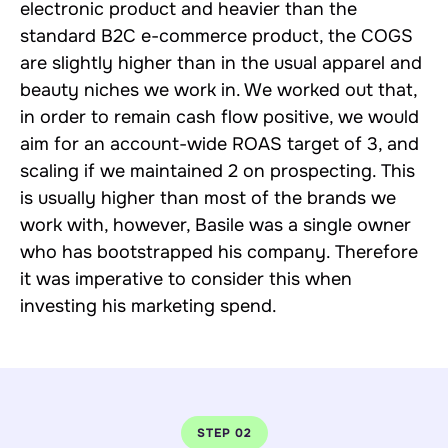
electronic product and heavier than the
standard B2C e-commerce product, the COGS
are slightly higher than in the usual apparel and
beauty niches we work in. We worked out that,
in order to remain cash flow positive, we would
aim for an account-wide ROAS target of 3, and
scaling if we maintained 2 on prospecting. This
is usually higher than most of the brands we
work with, however, Basile was a single owner
who has bootstrapped his company. Therefore
it was imperative to consider this when
investing his marketing spend.
STEP 02