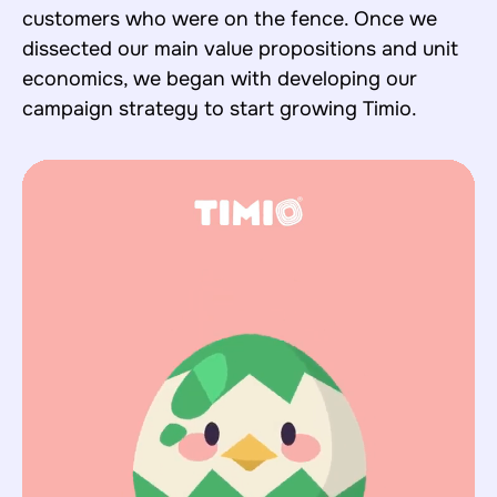
customers who were on the fence. Once we
dissected our main value propositions and unit
economics, we began with developing our
campaign strategy to start growing Timio.