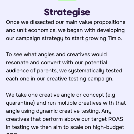
Strategise
Once we dissected our main value propositions
and unit economics, we began with developing
our campaign strategy to start growing Timio.
To see what angles and creatives would
resonate and convert with our potential
audience of parents, we systematically tested
each one in our creative testing campaign.
We take one creative angle or concept (e.g
quarantine) and run multiple creatives with that
angle using dynamic creative testing. Any
creatives that perform above our target ROAS
in testing we then aim to scale on high-budget