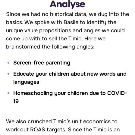
Analyse
Since we had no historical data, we dug into the
basics. We spoke with Basile to identify the
unique value propositions and angles we could
come up with to sell the Timio. Here we
brainstormed the following angles:
Screen-free parenting
Educate your children about new words and
languages
Homeschooling your children due to COVID-
19
We also crunched Timio’s unit economics to
work out ROAS targets. Since the Timio is an