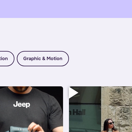
tion
Graphic & Motion