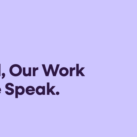
l, Our Work
 Speak.