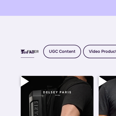
UGC Content
Video Produc
FILTER
See All