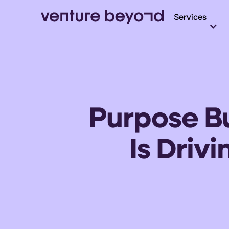
Services
Purpose Bu
Is Driv