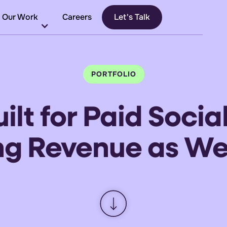
Our Work
Careers
Let's Talk
PORTFOLIO
ilt
for
Paid Socia
ing Revenue
as
We